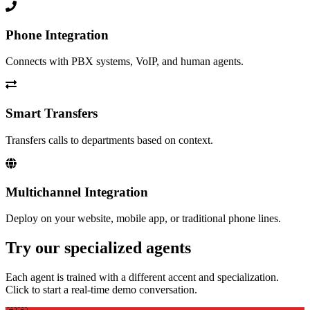
Phone Integration
Connects with PBX systems, VoIP, and human agents.
Smart Transfers
Transfers calls to departments based on context.
Multichannel Integration
Deploy on your website, mobile app, or traditional phone lines.
Try our specialized agents
Each agent is trained with a different accent and specialization.
Click to start a real-time demo conversation.