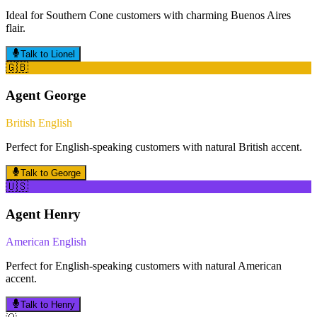
Ideal for Southern Cone customers with charming Buenos Aires
flair.
Talk to
Lionel
🇬🇧
Agent
George
British English
Perfect for English-speaking customers with natural British accent.
Talk to
George
🇺🇸
Agent
Henry
American English
Perfect for English-speaking customers with natural American
accent.
Talk to
Henry