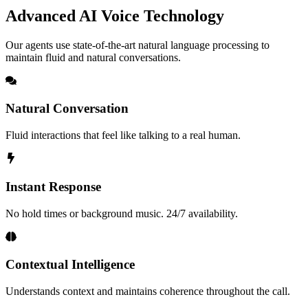
Advanced AI Voice Technology
Our agents use state-of-the-art natural language processing to
maintain fluid and natural conversations.
Natural Conversation
Fluid interactions that feel like talking to a real human.
Instant Response
No hold times or background music. 24/7 availability.
Contextual Intelligence
Understands context and maintains coherence throughout the call.