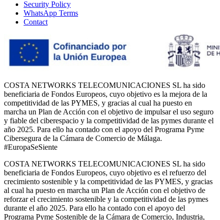
Security Policy
WhatsApp Terms
Contact
COSTA NETWORKS TELECOMUNICACIONES SL ha sido
beneficiaria de Fondos Europeos, cuyo objetivo es la mejora de la
competitividad de las PYMES, y gracias al cual ha puesto en
marcha un Plan de Acción con el objetivo de impulsar el uso seguro
y fiable del ciberespacio y la competitividad de las pymes durante el
año 2025. Para ello ha contado con el apoyo del Programa Pyme
Cibersegura de la Cámara de Comercio de Málaga.
#EuropaSeSiente
COSTA NETWORKS TELECOMUNICACIONES SL ha sido
beneficiaria de Fondos Europeos, cuyo objetivo es el refuerzo del
crecimiento sostenible y la competitividad de las PYMES, y gracias
al cual ha puesto en marcha un Plan de Acción con el objetivo de
reforzar el crecimiento sostenible y la competitividad de las pymes
durante el año 2025. Para ello ha contado con el apoyo del
Programa Pyme Sostenible de la Cámara de Comercio, Industria,