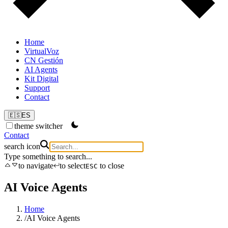
Home
VirtualVoz
CN Gestión
AI Agents
Kit Digital
Support
Contact
🇪🇸
ES
theme switcher
Contact
search icon
Type something to search...
to navigate
to select
to close
ESC
AI Voice Agents
Home
/
AI Voice Agents