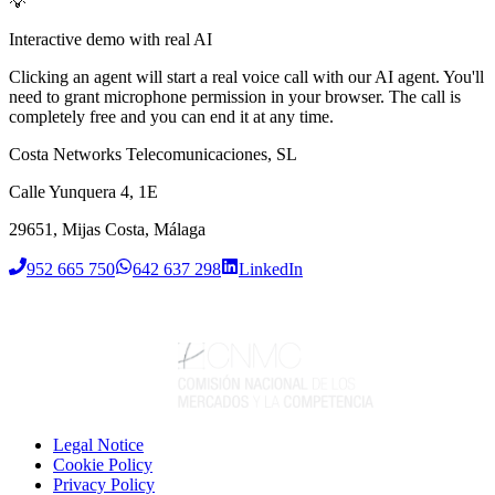
💡
Interactive demo with real AI
Clicking an agent will start a real voice call with our AI agent. You'll
need to grant microphone permission in your browser. The call is
completely free and you can end it at any time.
Costa Networks Telecomunicaciones, SL
Calle Yunquera 4, 1E
29651, Mijas Costa, Málaga
952 665 750
642 637 298
LinkedIn
Legal Notice
Cookie Policy
Privacy Policy