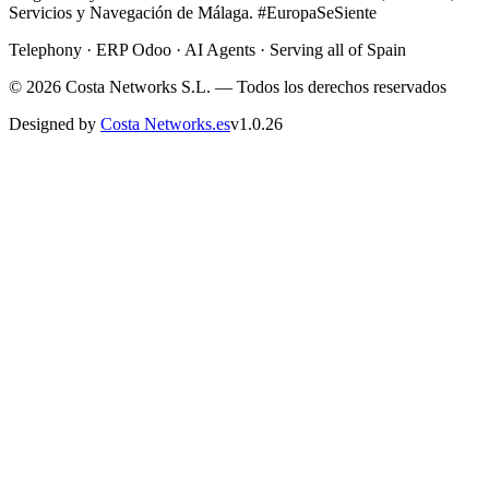
Servicios y Navegación de Málaga. #EuropaSeSiente
Telephony · ERP Odoo · AI Agents · Serving all of Spain
©
2026
Costa Networks S.L. — Todos los derechos reservados
Designed by
Costa Networks.es
v
1.0.26