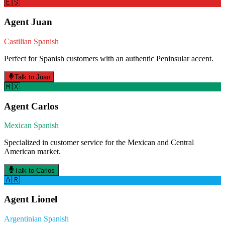
🇪🇸
Agent
Juan
Castilian Spanish
Perfect for Spanish customers with an authentic Peninsular accent.
Talk to
Juan
🇲🇽
Agent
Carlos
Mexican Spanish
Specialized in customer service for the Mexican and Central
American market.
Talk to
Carlos
🇦🇷
Agent
Lionel
Argentinian Spanish