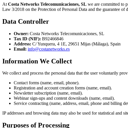
At
Costa Networks Telecomunicaciones, SL
we are committed to pr
Law 3/2018 on the Protection of Personal Data and the guarantee of
Data Controller
Owner:
Costa Networks Telecomunicaciones, SL
Tax ID (NIF):
B92466846
Address:
C/ Yunquera, 4 1E, 29651 Mijas (Málaga), Spain
Email:
info@costanetworks.es
Information We Collect
We collect and process the personal data that the user voluntarily pro
Contact forms (name, email, phone).
Registration and account creation forms (name, email).
Newsletter subscription (name, email).
Webinar sign-ups and content downloads (name, email).
Service contracting (name, address, email, phone and billing det
IP addresses and browsing data may also be used for statistical and sit
Purposes of Processing