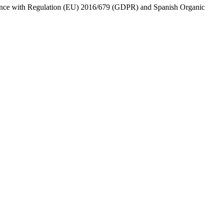
ordance with Regulation (EU) 2016/679 (GDPR) and Spanish Organic