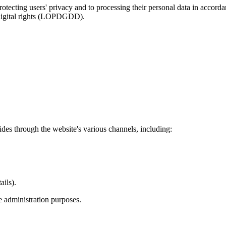
otecting users' privacy and to processing their personal data in acc
 digital rights (LOPDGDD).
vides through the website's various channels, including:
ails).
e administration purposes.