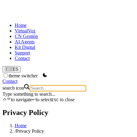
Home
VirtualVoz
CN Gestión
AI Agents
Kit Digital
Support
Contact
🇪🇸
ES
theme switcher
Contact
search icon
Type something to search...
to navigate
to select
to close
ESC
Privacy Policy
Home
/
Privacy Policy